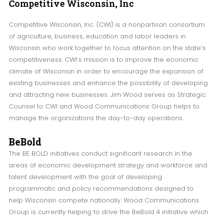
Competitive
Wisconsin, Inc
Competitive Wisconsin, Inc. (CWI) is a nonpartisan consortium
of agriculture, business, education and labor leaders in
Wisconsin who work together to focus attention on the state’s
competitiveness. CWI’s mission is to improve the economic
climate of Wisconsin in order to encourage the expansion of
existing businesses and enhance the possibility of developing
and attracting new businesses. Jim Wood serves as Strategic
Counsel to CWI and Wood Communications Group helps to
manage the organizations the day-to-day operations.
BeBold
The BE BOLD initiatives conduct significant research in the
areas of economic development strategy and workforce and
talent development with the goal of developing
programmatic and policy recommendations designed to
help Wisconsin compete nationally. Wood Communications
Group is currently helping to drive the BeBold 4 initiative which