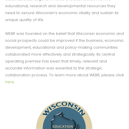
educational, research and developmental resources they
need to secure Wisconsin’s economic vitality and sustain its
unique quality of life.
WEBR was founded on the belief that Wisconsin economic and
social prospects could be improved if the business, economic
development, educational and policy-making communities
collaborated more effectively and strategically. Its central
operating premise has been that timely, relevant and
accurate information was essential to the strategic
collaboration process. To learn more about WEBR, please click
here
.