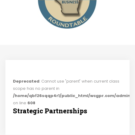
Deprecated
: Cannot use "parent" when current class
scope has no parent in
/home/qbf26sqqp4r1/public_html/wcgpr.com/administ
on line
608
Strategic Partnerships