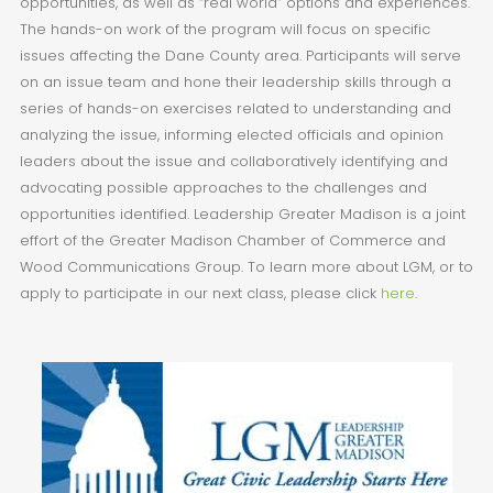
opportunities, as well as “real world” options and experiences.
The hands-on work of the program will focus on specific
issues affecting the Dane County area. Participants will serve
on an issue team and hone their leadership skills through a
series of hands-on exercises related to understanding and
analyzing the issue, informing elected officials and opinion
leaders about the issue and collaboratively identifying and
advocating possible approaches to the challenges and
opportunities identified. Leadership Greater Madison is a joint
effort of the Greater Madison Chamber of Commerce and
Wood Communications Group. To learn more about LGM, or to
apply to participate in our next class, please click
here
.