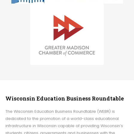
Wisconsin
Education Business Roundtable
The Wisconsin Education Business Roundtable (WEBR) is
dedicated to the promotion of a world-class educational
infrastructure in Wisconsin capable of providing Wisconsin’s
students, citizens, governments and businesses with the