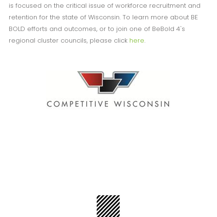
is focused on the critical issue of workforce recruitment and
retention for the state of Wisconsin. To learn more about BE
BOLD efforts and outcomes, or to join one of BeBold 4's
regional cluster councils, please click
here
.