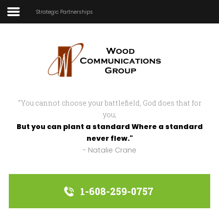
Strategic Partnerships
Home
In Focus
In Action
“You cannot choose your battlefield, God does that for
Strategic Partnerships
you;
But you can plant a standard Where a standard
About Us
never flew."
- Natalie Crane
Sample
Sidebar Module
This is a sample module published to the
1-608-259-0757
sidebar_bottom position, using the -
sidebar module class suffix. There is also a
sidebar_top position below the search.