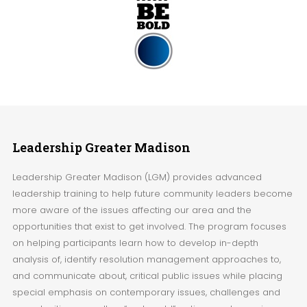
Leadership
Greater Madison
Leadership Greater Madison (LGM) provides advanced
leadership training to help future community leaders become
more aware of the issues affecting our area and the
opportunities that exist to get involved. The program focuses
on helping participants learn how to develop in-depth
analysis of, identify resolution management approaches to,
and communicate about, critical public issues while placing
special emphasis on contemporary issues, challenges and